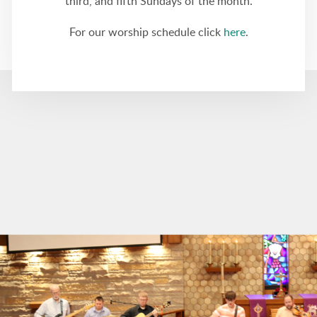
third, and fifth Sundays of the month.
For our worship schedule click
here
.