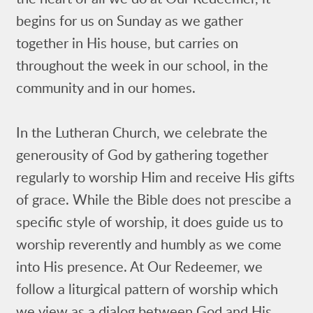
begins for us on Sunday as we gather
together in His house, but carries on
throughout the week in our school, in the
community and in our homes.
In the Lutheran Church, we celebrate the
generousity of God by gathering together
regularly to worship Him and receive His gifts
of grace. While the Bible does not prescibe a
specific style of worship, it does guide us to
worship reverently and humbly as we come
into His presence. At Our Redeemer, we
follow a liturgical pattern of worship which
we view as a dialog between God and His