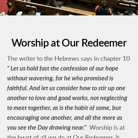
Worship at Our Redeemer
The writer to the Hebrews says in chapter 10
"
Let us hold fast the confession of our hope
without wavering, for he who promised is
faithful.
And let us consider how to stir up one
another to love and good works,
not neglecting
to meet together, as is the habit of some, but
encouraging one another, and all the more as
you see the Day drawing near."
Worship is at
the heart of all we do at Our Redeemer, it