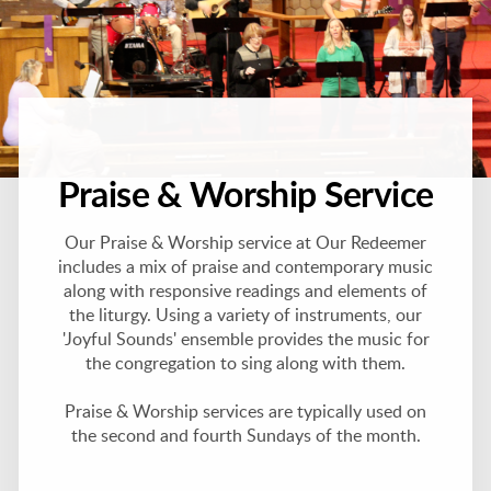
Praise & Worship Service
Our Praise & Worship service at Our Redeemer
includes a mix of praise and contemporary music
along with responsive readings and elements of
the liturgy. Using a variety of instruments, our
'Joyful Sounds' ensemble provides the music for
the congregation to sing along with them.
Praise & Worship services are typically used on
the second and fourth Sundays of the month.