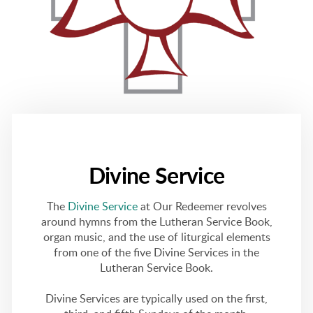
Divine Service
The
Divine Service
at Our Redeemer revolves
around hymns from the Lutheran Service Book,
organ music, and the use of liturgical elements
from one of the five Divine Services in the
Lutheran Service Book.
Divine Services are typically used on the first,