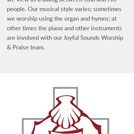
people. Our musical style varies: sometimes
we worship using the organ and hymns; at
other times the piano and other instruments
are involved with our Joyful Sounds Worship
& Praise team.