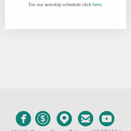
For our worship schedule click
here
.





circlefacebook
circledollar
circlemappin
circleemai
cir